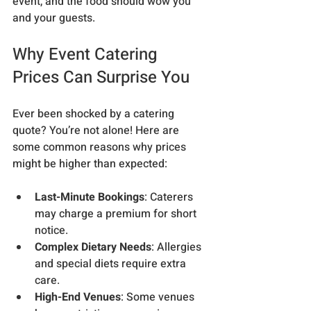
event, and the food should wow you 
and your guests.
Why Event Catering 
Prices Can Surprise You
Ever been shocked by a catering 
quote? You’re not alone! Here are 
some common reasons why prices 
might be higher than expected:
Last-Minute Bookings
: Caterers 
may charge a premium for short 
notice.
Complex Dietary Needs
: Allergies 
and special diets require extra 
care.
High-End Venues
: Some venues 