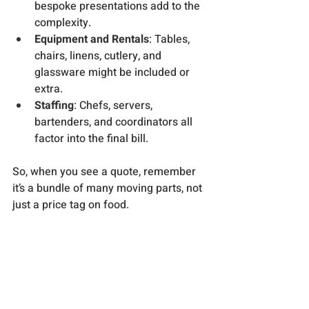
bespoke presentations add to the 
complexity.
Equipment and Rentals
: Tables, 
chairs, linens, cutlery, and 
glassware might be included or 
extra.
Staffing
: Chefs, servers, 
bartenders, and coordinators all 
factor into the final bill.
So, when you see a quote, remember 
it’s a bundle of many moving parts, not 
just a price tag on food.