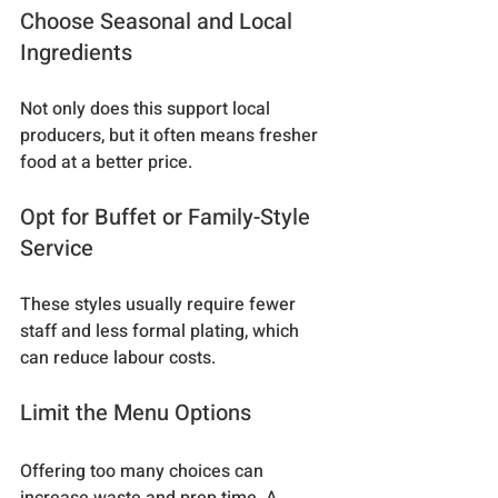
Choose Seasonal and Local 
Ingredients
Not only does this support local 
producers, but it often means fresher 
food at a better price.
Opt for Buffet or Family-Style 
Service
These styles usually require fewer 
staff and less formal plating, which 
can reduce labour costs.
Limit the Menu Options
Offering too many choices can 
increase waste and prep time. A 