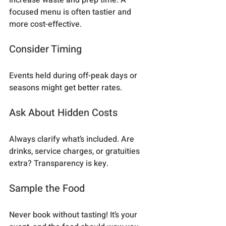
focused menu is often tastier and 
more cost-effective.
Consider Timing
Events held during off-peak days or 
seasons might get better rates.
Ask About Hidden Costs
Always clarify what’s included. Are 
drinks, service charges, or gratuities 
extra? Transparency is key.
Sample the Food
Never book without tasting! It’s your 