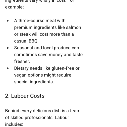
Ingredients vary wildly in cost. For 
example:
A three-course meal with 
premium ingredients like salmon 
or steak will cost more than a 
casual BBQ.
Seasonal and local produce can 
sometimes save money and taste 
fresher.
Dietary needs like gluten-free or 
vegan options might require 
special ingredients.
2. Labour Costs
Behind every delicious dish is a team 
of skilled professionals. Labour 
includes: