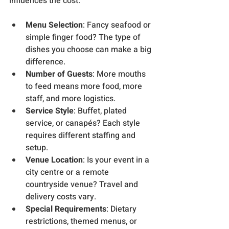
influences the cost:
Menu Selection
: Fancy seafood or 
simple finger food? The type of 
dishes you choose can make a big 
difference.
Number of Guests
: More mouths 
to feed means more food, more 
staff, and more logistics.
Service Style
: Buffet, plated 
service, or canapés? Each style 
requires different staffing and 
setup.
Venue Location
: Is your event in a 
city centre or a remote 
countryside venue? Travel and 
delivery costs vary.
Special Requirements
: Dietary 
restrictions, themed menus, or 