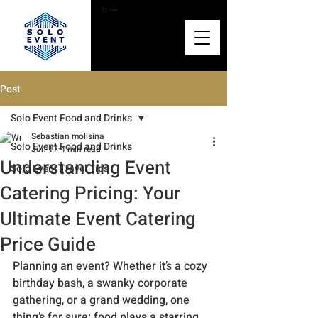
Cart
Post
Solo Event Food and Drinks
Sebastian molisina
Solo Event Food and Drinks
Jun 17
4 min read
Understanding Event
Solo Event Travel Tips
Catering Pricing: Your
Ultimate Event Catering
Price Guide
Planning an event? Whether it’s a cozy 
birthday bash, a swanky corporate 
gathering, or a grand wedding, one 
thing’s for sure: food plays a starring 