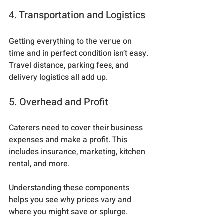
4. Transportation and Logistics
Getting everything to the venue on 
time and in perfect condition isn’t easy. 
Travel distance, parking fees, and 
delivery logistics all add up.
5. Overhead and Profit
Caterers need to cover their business 
expenses and make a profit. This 
includes insurance, marketing, kitchen 
rental, and more.
Understanding these components 
helps you see why prices vary and 
where you might save or splurge.