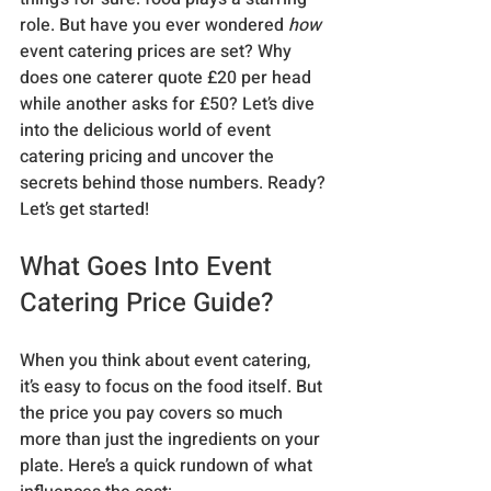
role. But have you ever wondered 
how
event catering prices are set? Why 
does one caterer quote £20 per head 
while another asks for £50? Let’s dive 
into the delicious world of event 
catering pricing and uncover the 
secrets behind those numbers. Ready? 
Let’s get started!
What Goes Into Event 
Catering Price Guide?
When you think about event catering, 
it’s easy to focus on the food itself. But 
the price you pay covers so much 
more than just the ingredients on your 
plate. Here’s a quick rundown of what 