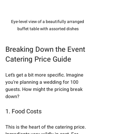
Eye-level view of a beautifully arranged 
buffet table with assorted dishes
Breaking Down the Event 
Catering Price Guide
Let’s get a bit more specific. Imagine 
you’re planning a wedding for 100 
guests. How might the pricing break 
down?
1. Food Costs
This is the heart of the catering price. 