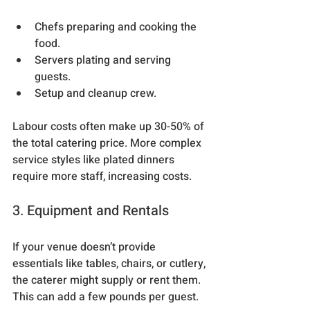
Chefs preparing and cooking the 
food.
Servers plating and serving 
guests.
Setup and cleanup crew.
Labour costs often make up 30-50% of 
the total catering price. More complex 
service styles like plated dinners 
require more staff, increasing costs.
3. Equipment and Rentals
If your venue doesn’t provide 
essentials like tables, chairs, or cutlery, 
the caterer might supply or rent them. 
This can add a few pounds per guest.