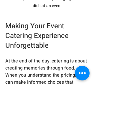
dish at an event
Making Your Event 
Catering Experience 
Unforgettable
At the end of the day, catering is about 
creating memories through food. 
When you understand the pricing, you 
can make informed choices that 
balance your vision and your wallet. 
Remember, the best caterers don’t just 
serve food - they craft experiences.
If you want to explore more about 
event catering prices
, check out 
trusted sources and ask plenty of 