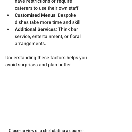
have restrictions or require 
caterers to use their own staff.
Customised Menus
: Bespoke 
dishes take more time and skill.
Additional Services
: Think bar 
service, entertainment, or floral 
arrangements.
Understanding these factors helps you 
avoid surprises and plan better.
Close-up view of a chef plating a gourmet 