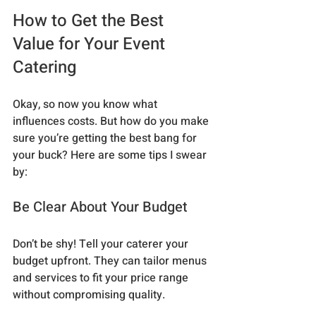
How to Get the Best 
Value for Your Event 
Catering
Okay, so now you know what 
influences costs. But how do you make 
sure you’re getting the best bang for 
your buck? Here are some tips I swear 
by:
Be Clear About Your Budget
Don’t be shy! Tell your caterer your 
budget upfront. They can tailor menus 
and services to fit your price range 
without compromising quality.