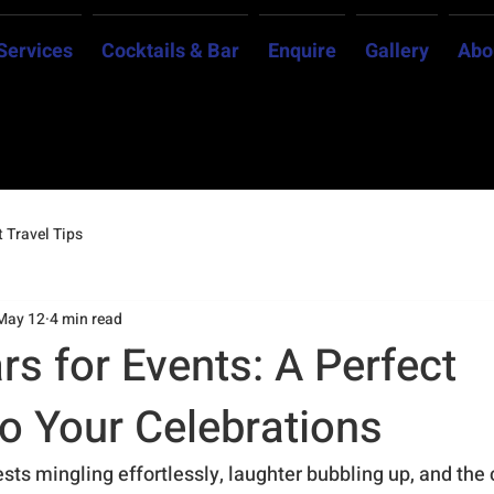
Services
Cocktails & Bar
Enquire
Gallery
Abo
 Travel Tips
May 12
4 min read
rs for Events: A Perfect
to Your Celebrations
sts mingling effortlessly, laughter bubbling up, and the c