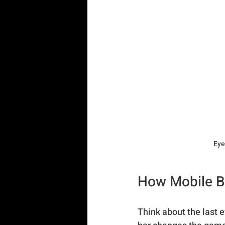
Eye
How Mobile Ba
Think about the last 