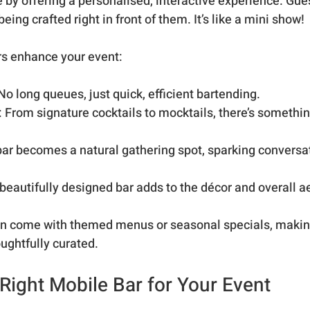
by offering a personalised, interactive experience. Gues
eing crafted right in front of them. It’s like a mini show!
rs enhance your event:
 No long queues, just quick, efficient bartending.
: From signature cocktails to mocktails, there’s somethin
bar becomes a natural gathering spot, sparking conversa
 beautifully designed bar adds to the décor and overall a
ten come with themed menus or seasonal specials, makin
ughtfully curated.
Right Mobile Bar for Your Event