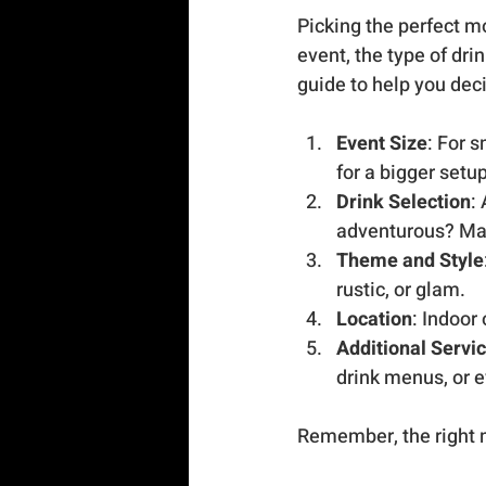
Picking the perfect mo
event, the type of dri
guide to help you dec
Event Size
: For 
for a bigger setu
Drink Selection
:
adventurous? Ma
Theme and Style
rustic, or glam.
Location
: Indoor
Additional Servi
drink menus, or 
Remember, the right m