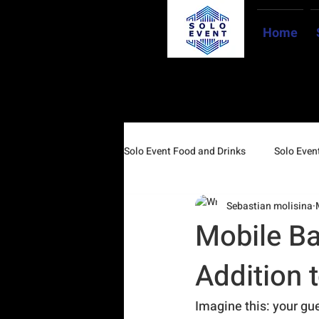
Home
Solo Event Food and Drinks
Solo Event
Sebastian molisina
Mobile Ba
Addition 
Imagine this: your gue