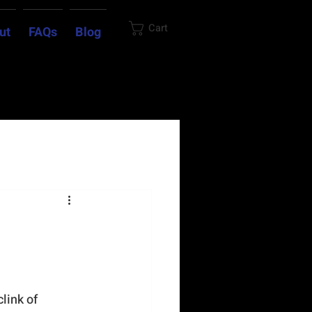
Cart
ut
FAQs
Blog
link of 