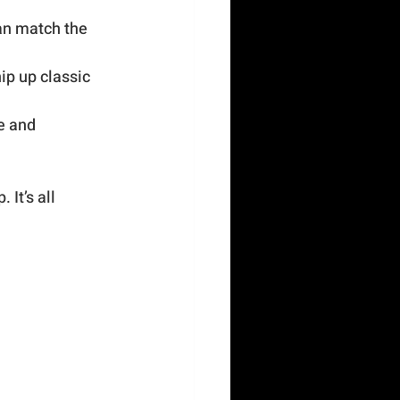
an match the 
ip up classic 
e and 
It’s all 