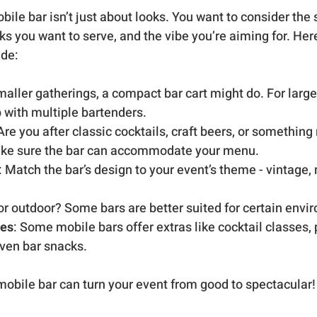
bile bar isn’t just about looks. You want to consider the s
nks you want to serve, and the vibe you’re aiming for. Here
ide:
smaller gatherings, a compact bar cart might do. For large
p with multiple bartenders.
 Are you after classic cocktails, craft beers, or something
ke sure the bar can accommodate your menu.
: Match the bar’s design to your event’s theme - vintage,
 or outdoor? Some bars are better suited for certain envi
ces
: Some mobile bars offer extras like cocktail classes,
even bar snacks.
obile bar can turn your event from good to spectacular!