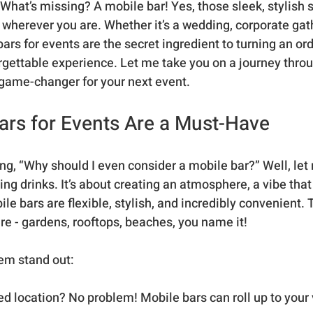
r. What’s missing? A mobile bar! Yes, those sleek, stylish 
, wherever you are. Whether it’s a wedding, corporate gath
bars for events are the secret ingredient to turning an ord
rgettable experience. Let me take you on a journey thro
 game-changer for your next event.
rs for Events Are a Must-Have
g, “Why should I even consider a mobile bar?” Well, let m
ving drinks. It’s about creating an atmosphere, a vibe that
le bars are flexible, stylish, and incredibly convenient. 
e - gardens, rooftops, beaches, you name it!
em stand out:
xed location? No problem! Mobile bars can roll up to your