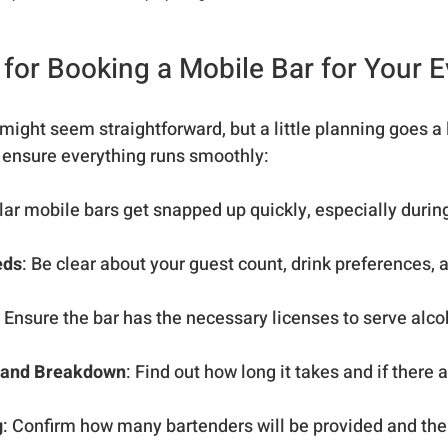
s for Booking a Mobile Bar for Your 
might seem straightforward, but a little planning goes a 
 ensure everything runs smoothly:
lar mobile bars get snapped up quickly, especially durin
eds
: Be clear about your guest count, drink preferences, 
: Ensure the bar has the necessary licenses to serve alcoh
 and Breakdown
: Find out how long it takes and if there 
g
: Confirm how many bartenders will be provided and the