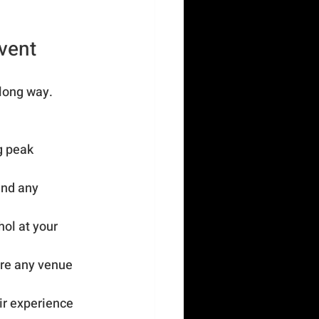
Event
long way. 
g peak 
and any 
ol at your 
are any venue 
ir experience 