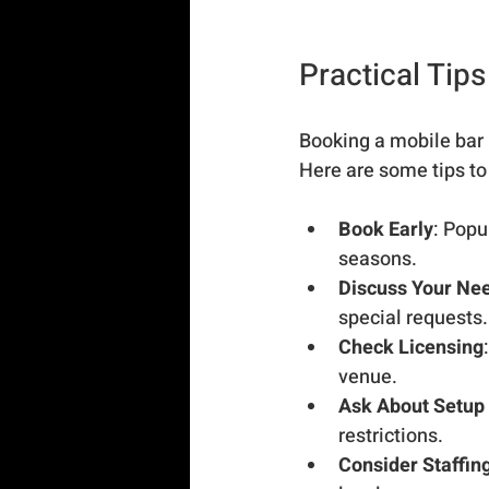
Practical Tip
Booking a mobile bar 
Here are some tips to
Book Early
: Popu
seasons.
Discuss Your Ne
special requests.
Check Licensing
venue.
Ask About Setup
restrictions.
Consider Staffin