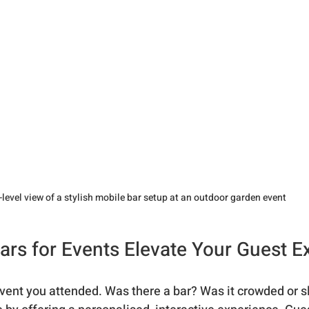
-level view of a stylish mobile bar setup at an outdoor garden event
rs for Events Elevate Your Guest E
event you attended. Was there a bar? Was it crowded or 