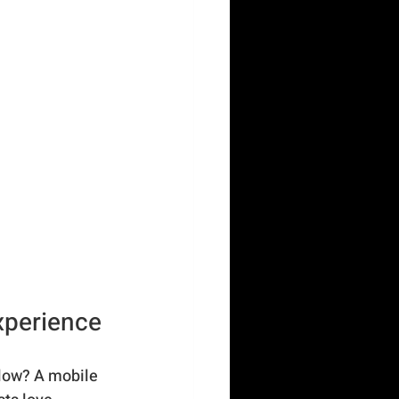
xperience
slow? A mobile 