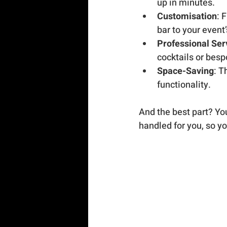
up in minutes.
Customisation
: 
bar to your event
Professional Ser
cocktails or besp
Space-Saving
: T
functionality.
And the best part? You 
handled for you, so yo