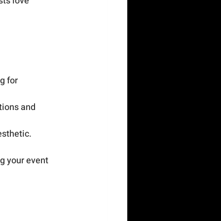
ts love 
g for 
tions and 
esthetic.
g your event 