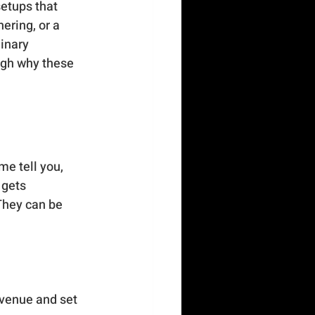
setups that 
ering, or a 
inary 
ugh why these 
e tell you, 
 gets 
They can be 
 venue and set 