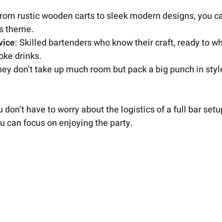
From rustic wooden carts to sleek modern designs, you c
’s theme.
vice
: Skilled bartenders who know their craft, ready to wh
oke drinks.
hey don’t take up much room but pack a big punch in styl
don’t have to worry about the logistics of a full bar setup. 
u can focus on enjoying the party.