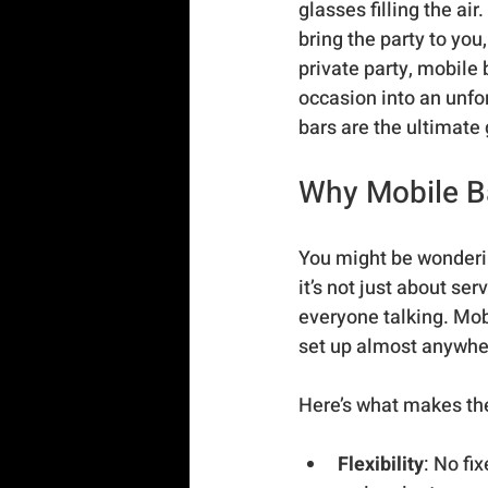
glasses filling the ai
bring the party to you
private party, mobile 
occasion into an unfo
bars are the ultimate
Why Mobile Ba
You might be wonderin
it’s not just about ser
everyone talking. Mobi
set up almost anywher
Here’s what makes th
Flexibility
: No fi