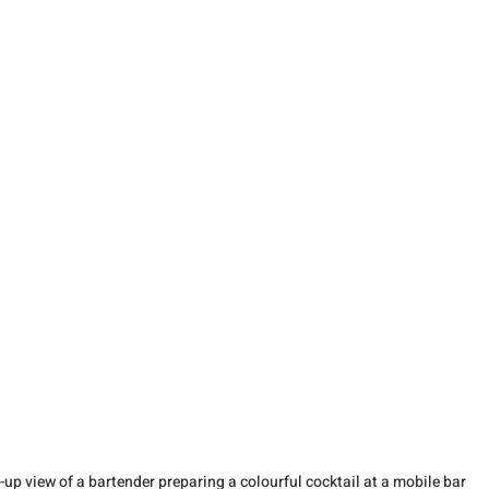
-up view of a bartender preparing a colourful cocktail at a mobile bar