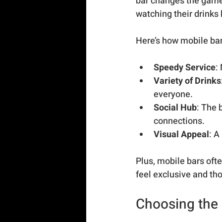
bar changes the game 
watching their drinks b
Here’s how mobile ba
Speedy Service
:
Variety of Drinks
everyone.
Social Hub
: The 
connections.
Visual Appeal
: A
Plus, mobile bars of
feel exclusive and tho
Choosing the 