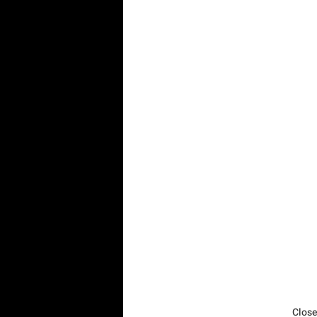
Close