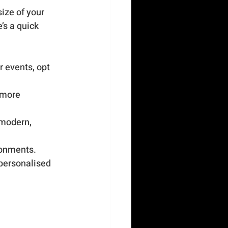
ize of your 
’s a quick 
r events, opt 
 more 
 modern, 
ronments.
 personalised 