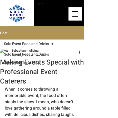
Cart
Post
Solo Event Food and Drinks
Sebastian molisina
Solo Event Food and Drinks
Dec 17, 2025
4 min read
Making Events Special with
Solo Event Travel Tips
Professional Event
Caterers
When it comes to throwing a 
memorable event, the food often 
steals the show. I mean, who doesn’t 
love gathering around a table filled 
with delicious dishes, sharing laughs 