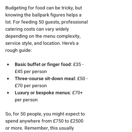
Budgeting for food can be tricky, but 
knowing the ballpark figures helps a 
lot. For feeding 50 guests, professional 
catering costs can vary widely 
depending on the menu complexity, 
service style, and location. Here’s a 
rough guide:
Basic buffet or finger food
: £35 - 
£45 per person
Three-course sit-down meal
: £50 - 
£70 per person
Luxury or bespoke menus
: £70+ 
per person
So, for 50 people, you might expect to 
spend anywhere from £750 to £2500 
or more. Remember, this usually 