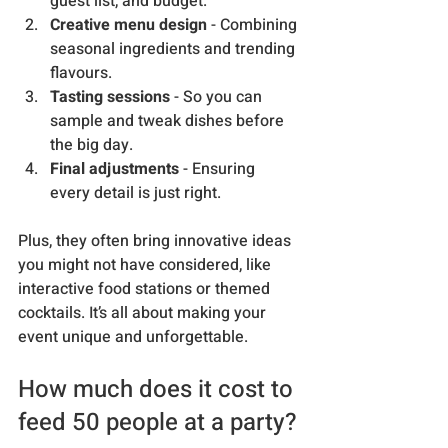
guest list, and budget.
Creative menu design
 - Combining 
seasonal ingredients and trending 
flavours.
Tasting sessions
 - So you can 
sample and tweak dishes before 
the big day.
Final adjustments
 - Ensuring 
every detail is just right.
Plus, they often bring innovative ideas 
you might not have considered, like 
interactive food stations or themed 
cocktails. It’s all about making your 
event unique and unforgettable.
How much does it cost to 
feed 50 people at a party?