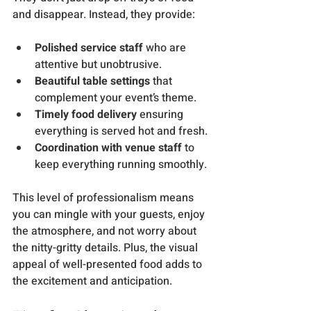
and disappear. Instead, they provide:
Polished service staff
 who are 
attentive but unobtrusive.
Beautiful table settings
 that 
complement your event’s theme.
Timely food delivery
 ensuring 
everything is served hot and fresh.
Coordination with venue staff
 to 
keep everything running smoothly.
This level of professionalism means 
you can mingle with your guests, enjoy 
the atmosphere, and not worry about 
the nitty-gritty details. Plus, the visual 
appeal of well-presented food adds to 
the excitement and anticipation.