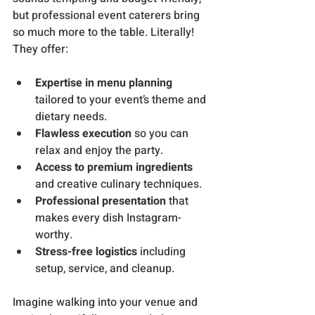
but professional event caterers bring 
so much more to the table. Literally! 
They offer:
Expertise in menu planning
tailored to your event’s theme and 
dietary needs.
Flawless execution
 so you can 
relax and enjoy the party.
Access to premium ingredients
and creative culinary techniques.
Professional presentation
 that 
makes every dish Instagram-
worthy.
Stress-free logistics
 including 
setup, service, and cleanup.
Imagine walking into your venue and 