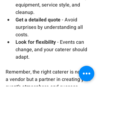
equipment, service style, and 
cleanup.
Get a detailed quote
 - Avoid 
surprises by understanding all 
costs.
Look for flexibility
 - Events can 
change, and your caterer should 
adapt.
Remember, the right caterer is not just 
a vendor but a partner in creating your 
event’s atmosphere and success.
Elevate Your Event with 
Solo Event’s Bespoke 
Catering