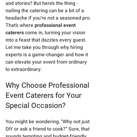
and stories? But here’s the thing - 
nailing the catering can be a bit of a 
headache if you’re not a seasoned pro. 
That’s where 
professional event 
caterers
 come in, turning your vision 
into a feast that dazzles every guest. 
Let me take you through why hiring 
experts is a game-changer and how it 
can elevate your event from ordinary 
to extraordinary.
Why Choose Professional 
Event Caterers for Your 
Special Occasion?
You might be wondering, “Why not just 
DIY or ask a friend to cook?” Sure, that 
sounds tempting and budget-friendly, 