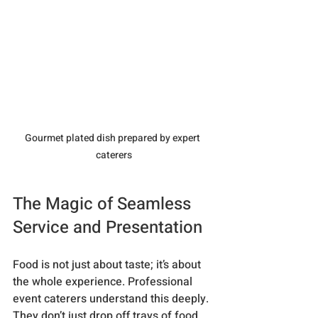
Gourmet plated dish prepared by expert 
caterers
The Magic of Seamless 
Service and Presentation
Food is not just about taste; it’s about 
the whole experience. Professional 
event caterers understand this deeply. 
They don’t just drop off trays of food 