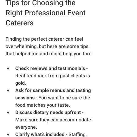
Tips for Choosing the 
Right Professional Event 
Caterers
Finding the perfect caterer can feel 
overwhelming, but here are some tips 
that helped me and might help you too:
Check reviews and testimonials
 - 
Real feedback from past clients is 
gold.
Ask for sample menus and tasting 
sessions
 - You want to be sure the 
food matches your taste.
Discuss dietary needs upfront
 - 
Make sure they can accommodate 
everyone.
Clarify what’s included
 - Staffing, 