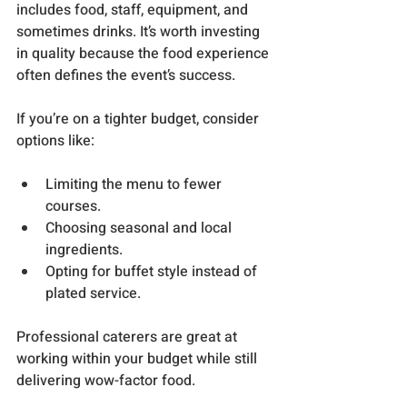
includes food, staff, equipment, and 
sometimes drinks. It’s worth investing 
in quality because the food experience 
often defines the event’s success.
If you’re on a tighter budget, consider 
options like:
Limiting the menu to fewer 
courses.
Choosing seasonal and local 
ingredients.
Opting for buffet style instead of 
plated service.
Professional caterers are great at 
working within your budget while still 
delivering wow-factor food.