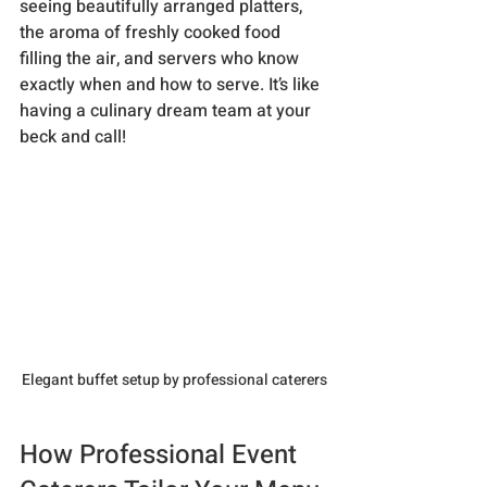
seeing beautifully arranged platters, 
the aroma of freshly cooked food 
filling the air, and servers who know 
exactly when and how to serve. It’s like 
having a culinary dream team at your 
beck and call!
Elegant buffet setup by professional caterers
How Professional Event 