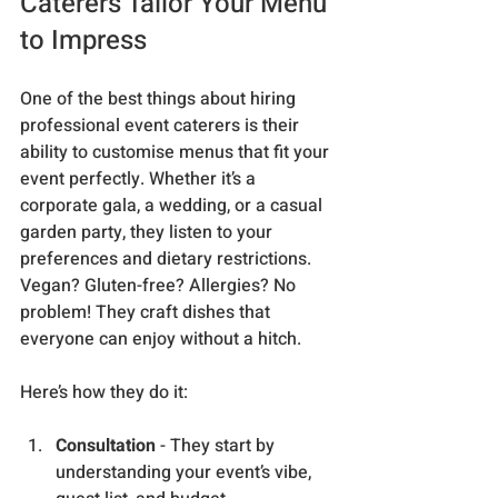
Caterers Tailor Your Menu 
to Impress
One of the best things about hiring 
professional event caterers is their 
ability to customise menus that fit your 
event perfectly. Whether it’s a 
corporate gala, a wedding, or a casual 
garden party, they listen to your 
preferences and dietary restrictions. 
Vegan? Gluten-free? Allergies? No 
problem! They craft dishes that 
everyone can enjoy without a hitch.
Here’s how they do it:
Consultation
 - They start by 
understanding your event’s vibe, 