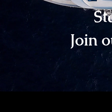
St
Join 