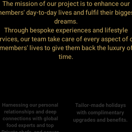
The mission of our project is to enhance our
embers' day-to-day lives and fulfil their bigge
dreams.
Through bespoke experiences and lifestyle
rvices, our team take care of every aspect of 
members' lives to give them back the luxury o
time.
Harnessing our personal
Tailor-made holidays
relationships and deep
with complimentary
connections with global
upgrades and benefits.
food experts and top