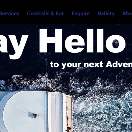
Services
Cocktails & Bar
Enquire
Gallery
Abo
ay Hello
to your next Adve