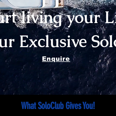
art living your L
our Exclusive So
Enquire
What SoloClub Gives You!