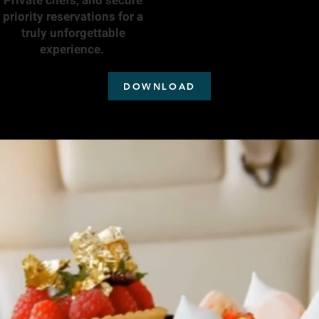
Private chefs, and secure
priority reservations for a
truly unforgettable
experience.
DOWNLOAD