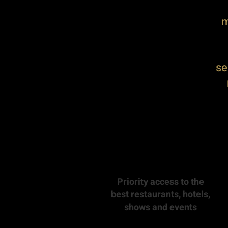
m
se
Priority access to the
best restaurants, hotels,
shows and events