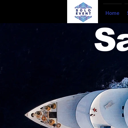
Home
S