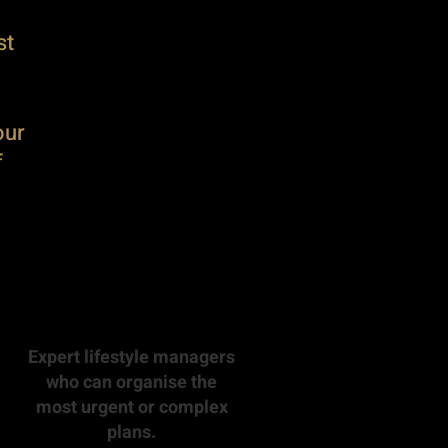
st
our
f
Expert lifestyle managers
who can organise the
most urgent or complex
plans.