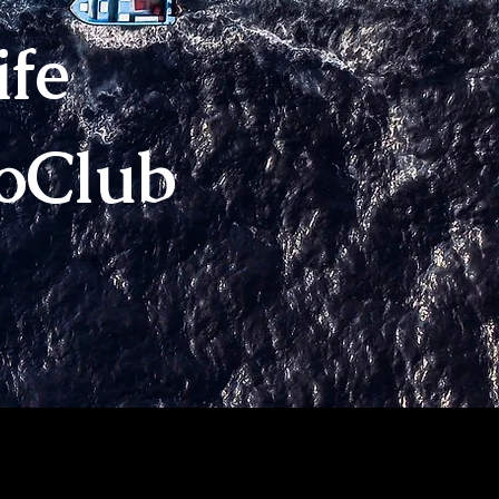
ife
loClub