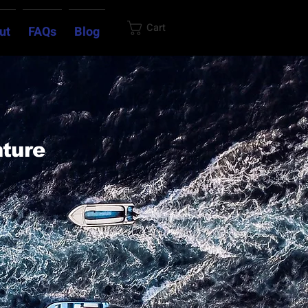
Cart
ut
FAQs
Blog
nture